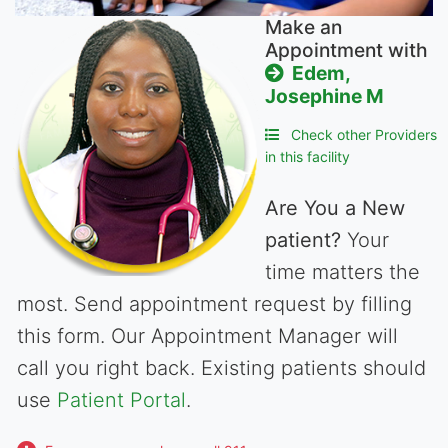
Make an
Appointment with
Edem,
Josephine M
Check other Providers
in this facility
Are You a New
patient?
Your
time matters the
most. Send appointment request by filling
this form. Our Appointment Manager will
call you right back. Existing patients should
use
Patient Portal
.