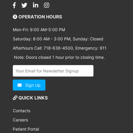
OPERATION HOURS
Mon-Fri: 9:00 AM-5:00 PM
Saturday: 8:00 AM - 3:00 PM, Sunday: Closed
Afterhours Call: 718-636-4500, Emergency: 911
Note: Doors closed 1 hour prior to closing time.
Sign Up
QUICK LINKS
Contacts
Careers
Patient Portal