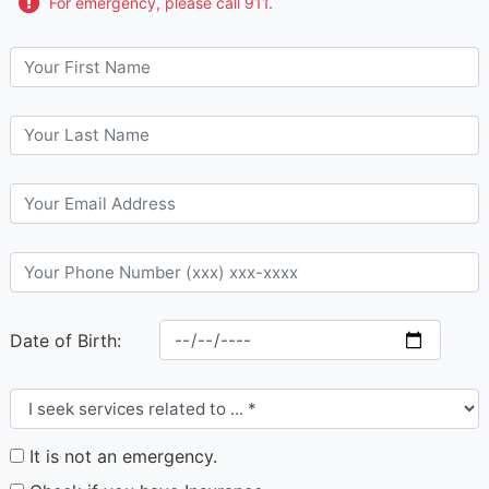
For emergency, please call 911.
Date of Birth:
It is not an emergency.