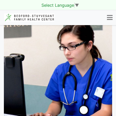
Select Language
▼