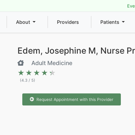
Eve
About
Providers
Patients
Edem, Josephine M, Nurse Pr
Adult Medicine
★★★★★
★★★★★
(4.3 / 5)
Request Appointment with this Provider