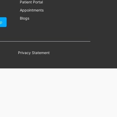
Patient Portal
Appointments
Blogs
Up
Privacy Statement