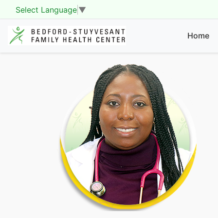
Select Language
▼
Home