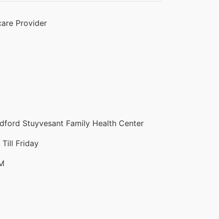
are Provider
ford Stuyvesant Family Health Center
ill Friday
PM