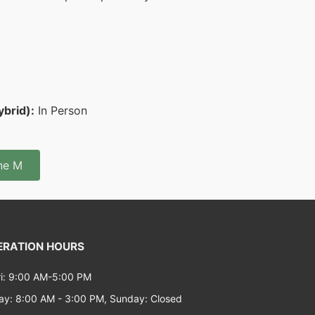
ybrid):
In Person
ine M
RATION HOURS
i: 9:00 AM-5:00 PM
ay: 8:00 AM - 3:00 PM, Sunday: Closed