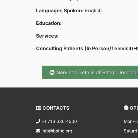
Languages Spoken:
English
Education:
Services:
Consulting Patients (In Person/Televisit/H
Services Details of Edem, Joseph
CONTACTS
OPE
+1 718 636 4500
Mon-Fr
info@bsfhc.org
Saturd