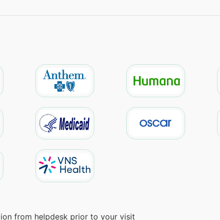
on from helpdesk prior to your visit