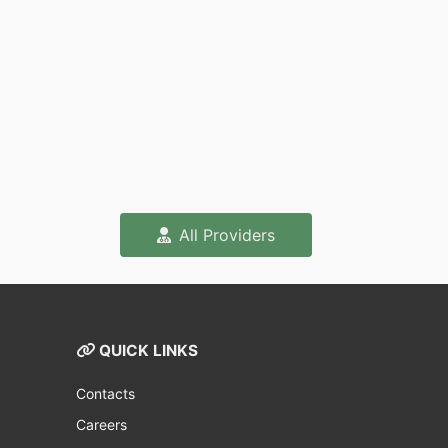
All Providers
QUICK LINKS
Contacts
Careers