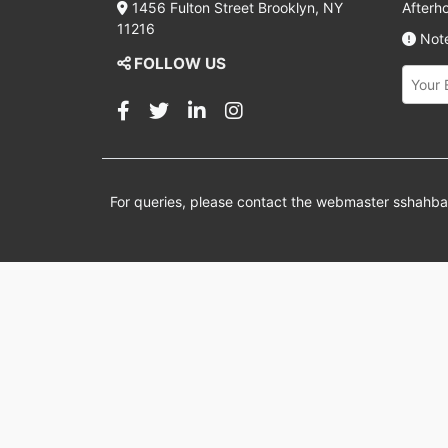
1456 Fulton Street Brooklyn, NY
Afterh
11216
Note
FOLLOW US
For queries, please contact the webmaster
sshahb