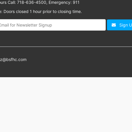
ours Call: 718-636-4500, Emergency: 911
: Doors closed 1 hour prior to closing time.
Sign 
az@bsfhc.com