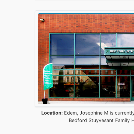
Location:
Edem, Josephine M is currently
Bedford Stuyvesant Family H