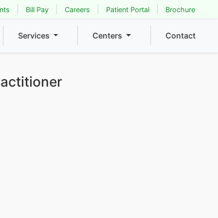
nts
Bill Pay
Careers
Patient Portal
Brochure
Services
Centers
Contact
actitioner