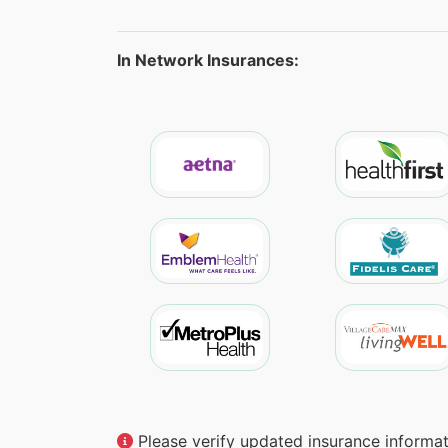
In Network Insurances:
Please verify updated insurance informati