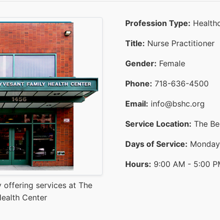
Profession Type:
Healthc
Title:
Nurse Practitioner
Gender:
Female
Phone:
718-636-4500
Email:
info@bshc.org
Service Location:
The Bed
Days of Service:
Monday T
Hours:
9:00 AM - 5:00 
 offering services at The
ealth Center