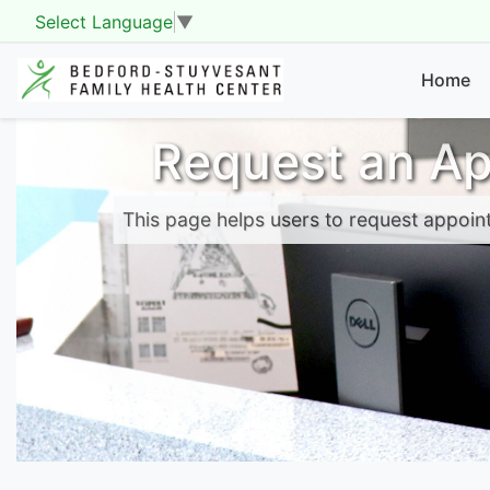
Select Language
▼
Home
Request an A
This page helps users to request appoin