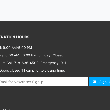
RATION HOURS
i: 9:00 AM-5:00 PM
ay: 8:00 AM - 3:00 PM, Sunday: Closed
ours Call: 718-636-4500, Emergency: 911
oors closed 1 hour prior to closing time.
Sign 