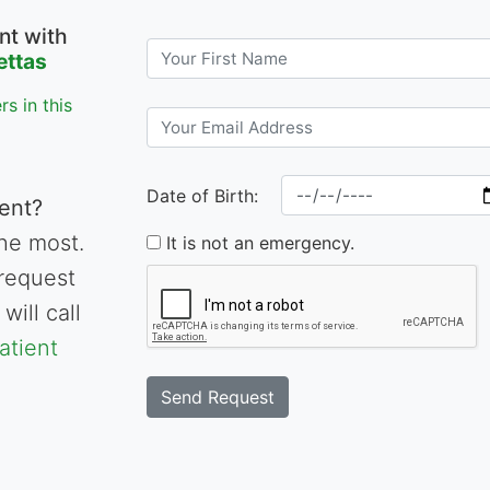
nt with
ettas
s in this
Date of Birth:
ent?
he most.
It is not an emergency.
request
will call
atient
Send Request