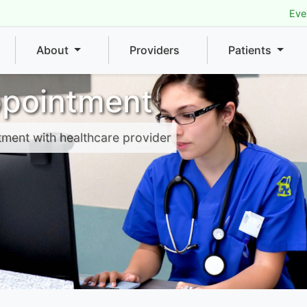
Eve
About
Providers
Patients
ppointment
tment with healthcare provider