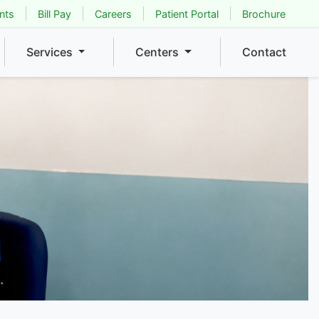
nts
Bill Pay
Careers
Patient Portal
Brochure
Services
Centers
Contact