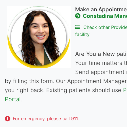
Make an Appointme
Constadina Man
Check other Provider
facility
Are You a New pati
Your time matters t
Send appointment 
by filling this form. Our Appointment Manager 
you right back. Existing patients should use
P
Portal
.
For emergency, please call 911.