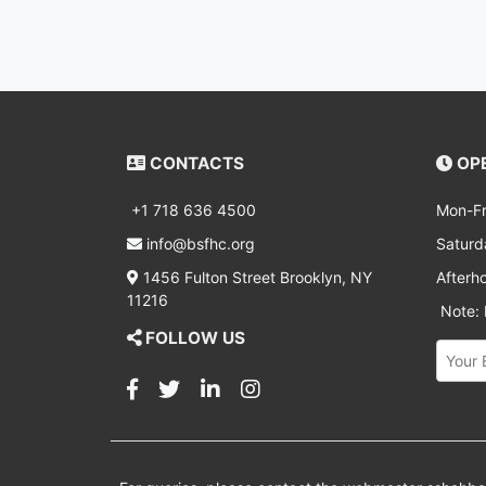
CONTACTS
OPE
+1 718 636 4500
Mon-Fr
info@bsfhc.org
Saturd
1456 Fulton Street Brooklyn, NY
Afterh
11216
Note: D
FOLLOW US