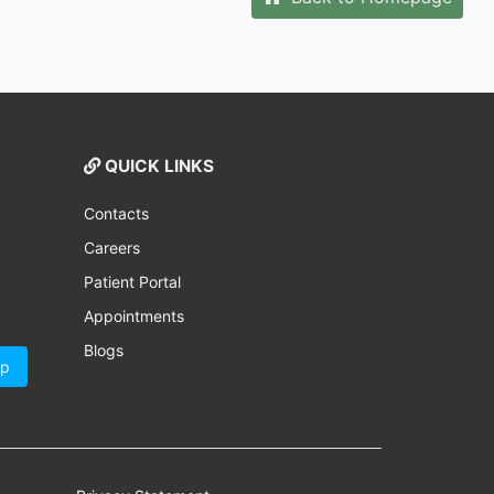
QUICK LINKS
Contacts
Careers
Patient Portal
Appointments
Blogs
Up