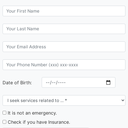
Date of Birth:
It is not an emergency.
Check if you have Insurance.