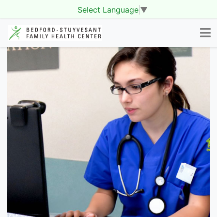
Select Language
▼