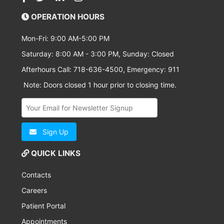
OPERATION HOURS
Mon-Fri: 9:00 AM-5:00 PM
Saturday: 8:00 AM - 3:00 PM, Sunday: Closed
Afterhours Call: 718-636-4500, Emergency: 911
Note: Doors closed 1 hour prior to closing time.
Sign Up
QUICK LINKS
Contacts
Careers
Patient Portal
Appointments