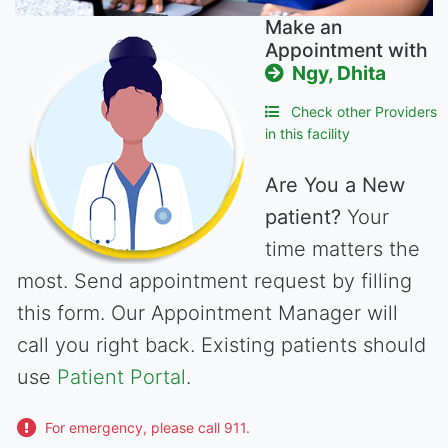
Make an
Appointment with
Ngy, Dhita
Check other Providers
in this facility
Are You a New
patient?
Your
time matters the
most. Send appointment request by filling
this form. Our Appointment Manager will
call you right back. Existing patients should
use
Patient Portal
.
For emergency, please call 911.