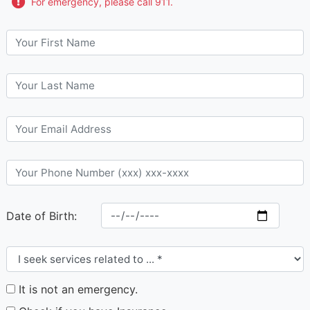
For emergency, please call 911.
Date of Birth:
It is not an emergency.