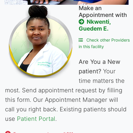
Make an
Appointment with
Nkwenti,
Guedem E.
Check other Providers
in this facility
Are You a New
patient?
Your
time matters the
most. Send appointment request by filling
this form. Our Appointment Manager will
call you right back. Existing patients should
use
Patient Portal
.