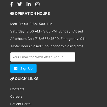
OPERATION HOURS
Mon-Fri: 9:00 AM-5:00 PM
Saturday: 8:00 AM - 3:00 PM, Sunday: Closed
Afterhours Call: 718-636-4500, Emergency: 911
Note: Doors closed 1 hour prior to closing time.
Sign Up
QUICK LINKS
Contacts
Careers
Patient Portal