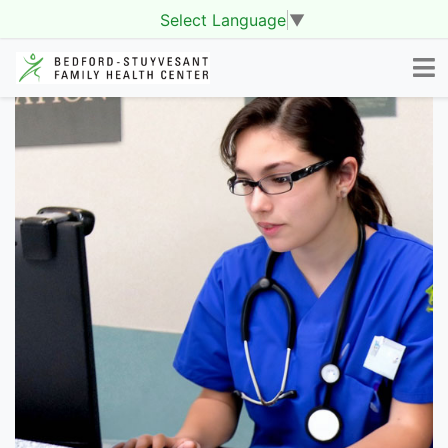
Select Language
▼