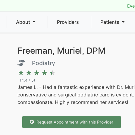
Eve
About
Providers
Patients
Freeman, Muriel, DPM
Podiatry
★★★★★
★★★★★
(4.4 / 5)
James L. - Had a fantastic experience with Dr. Mur
conservative and surgical podiatric care is evident.
compassionate. Highly recommend her services!
Request Appointment with this Provider