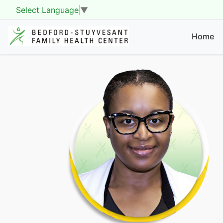
Select Language
▼
Home