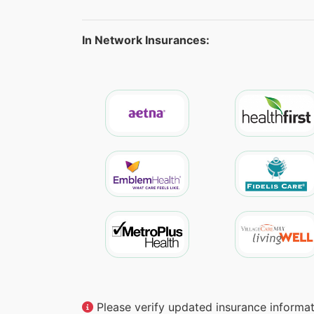
In Network Insurances:
Please verify updated insurance informati