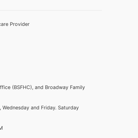
are Provider
ffice (BSFHC), and Broadway Family
 Wednesday and Friday. Saturday
PM