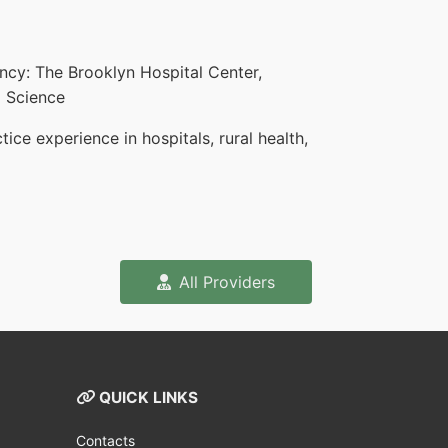
ncy: The Brooklyn Hospital Center,
d Science
ce experience in hospitals, rural health,
All Providers
QUICK LINKS
Contacts