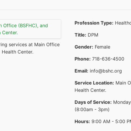
Profession Type:
Healthc
Title:
DPM
ring services at Main Office
Gender:
Female
 Health Center.
Phone:
718-636-4500
Email:
info@bshc.org
Service Location:
Main O
Health Center.
Days of Service:
Monday,
(8:00am - 3pm)
Hours:
9:00 AM - 5:00 