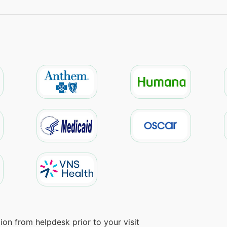
on from helpdesk prior to your visit