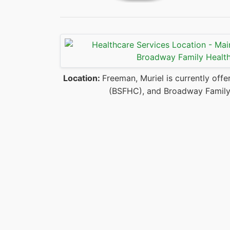
Location:
Freeman, Muriel is currently offe
(BSFHC), and Broadway Family