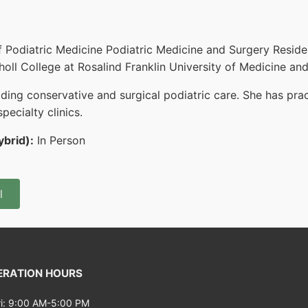
f Podiatric Medicine Podiatric Medicine and Surgery Reside
oll College at Rosalind Franklin University of Medicine an
ng conservative and surgical podiatric care. She has practi
pecialty clinics.
ybrid):
In Person
l
RATION HOURS
i: 9:00 AM-5:00 PM