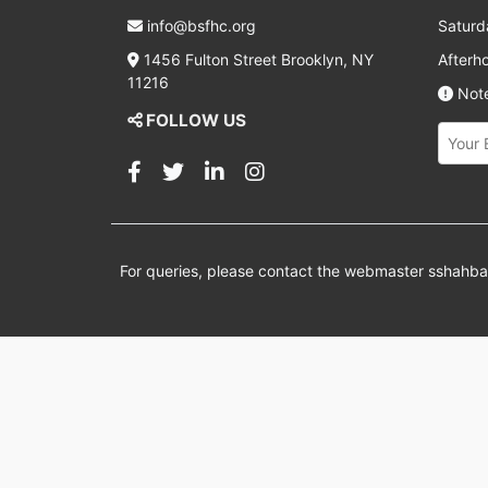
info@bsfhc.org
Saturd
1456 Fulton Street Brooklyn, NY
Afterh
11216
Note
FOLLOW US
For queries, please contact the webmaster
sshahb