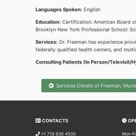
Languages Spoken:
English
Education:
Certification: American Board o
Brooklyn New York Professional School: Sch
Services:
Dr. Freeman has experience providi
federally qualified health centers, and multis
Consulting Patients (In Person/Televisit/H
Services Details of Freeman, Murie
CONTACTS
OPE
+1 718 636 4500
Mon-Fr