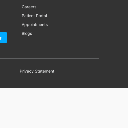
Careers
Patient Portal
Appointments
Blogs
Up
Privacy Statement