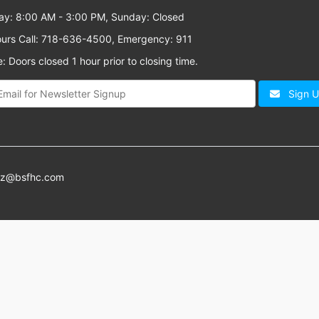
ay: 8:00 AM - 3:00 PM, Sunday: Closed
ours Call: 718-636-4500, Emergency: 911
: Doors closed 1 hour prior to closing time.
Sign 
az@bsfhc.com