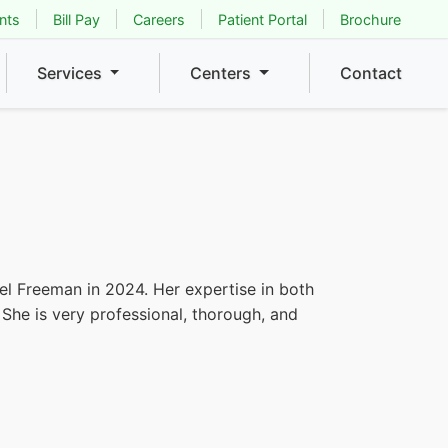
nts
Bill Pay
Careers
Patient Portal
Brochure
Services
Centers
Contact
iel Freeman in 2024. Her expertise in both
 She is very professional, thorough, and