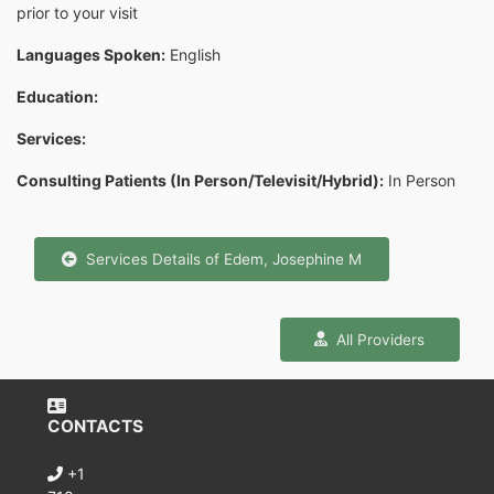
prior to your visit
Languages Spoken:
English
Education:
Services:
Consulting Patients (In Person/Televisit/Hybrid):
In Person
Services Details of Edem, Josephine M
All Providers
CONTACTS
+1