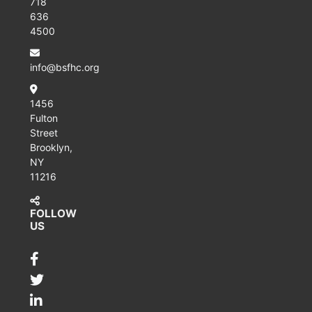
718
636
4500
info@bsfhc.org
1456
Fulton
Street
Brooklyn,
NY
11216
FOLLOW
US