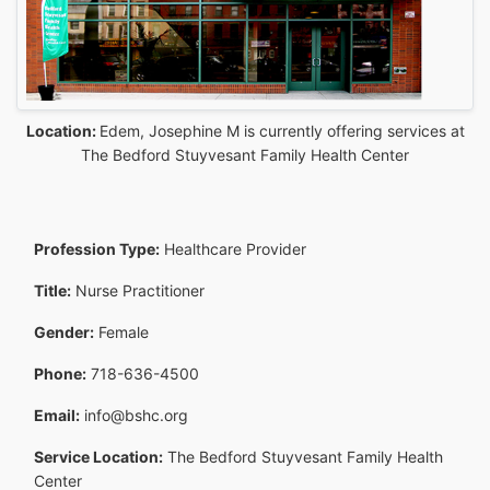
Location:
Edem, Josephine M is currently offering services at
The Bedford Stuyvesant Family Health Center
Profession Type:
Healthcare Provider
Title:
Nurse Practitioner
Gender:
Female
Phone:
718-636-4500
Email:
info@bshc.org
Service Location:
The Bedford Stuyvesant Family Health
Center