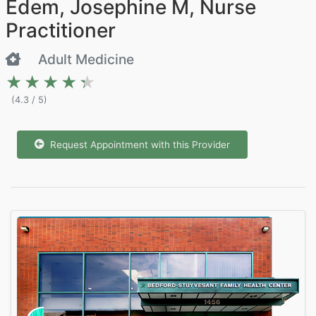
Edem, Josephine M, Nurse
Practitioner
Adult Medicine
★★★★★
★★★★★
(4.3 / 5)
Request Appointment with this Provider