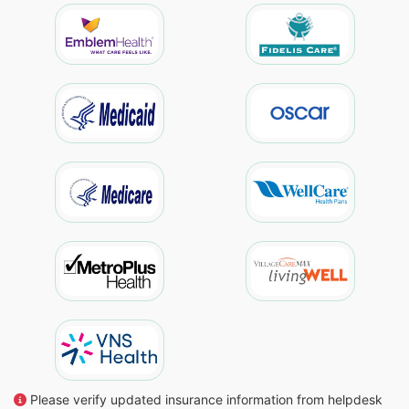
Please verify updated insurance information from helpdesk