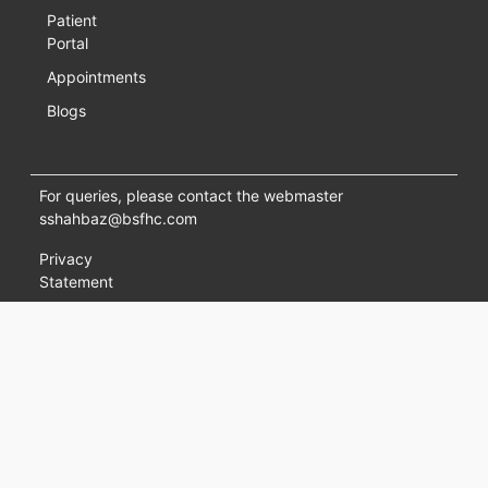
Patient
Portal
Appointments
Blogs
For queries, please contact the webmaster
sshahbaz@bsfhc.com
Privacy
Statement