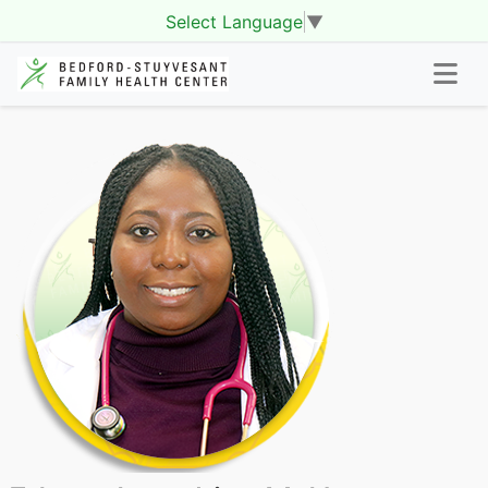
Select Language
▼