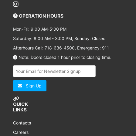
OPERATION HOURS
Mon-Fri: 9:00 AM-5:00 PM
Saturday: 8:00 AM - 3:00 PM, Sunday: Closed
Afterhours Call: 718-636-4500, Emergency: 911
Note: Doors closed 1 hour prior to closing time.
Sign Up
QUICK
LINKS
Contacts
Careers