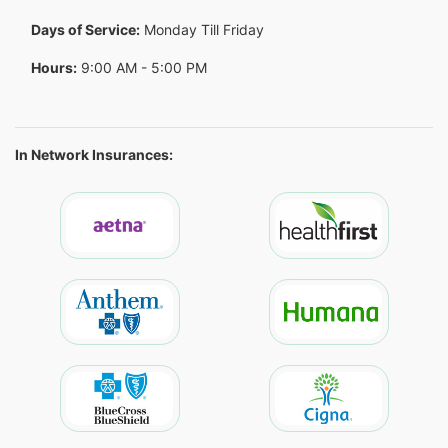
Days of Service:
Monday Till Friday
Hours:
9:00 AM - 5:00 PM
In Network Insurances: