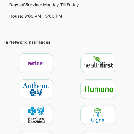
Days of Service:
Monday Till Friday
Hours:
9:00 AM - 5:00 PM
In Network Insurances: