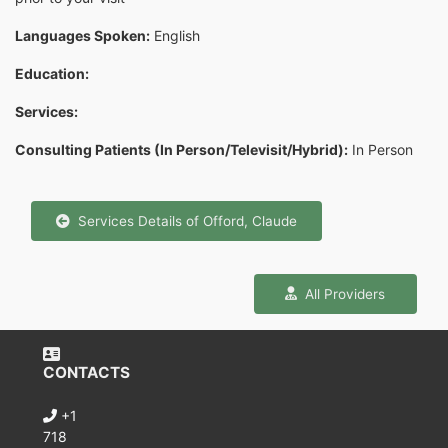
Languages Spoken:
English
Education:
Services:
Consulting Patients (In Person/Televisit/Hybrid):
In Person
Services Details of Offord, Claude
All Providers
CONTACTS
+1
718