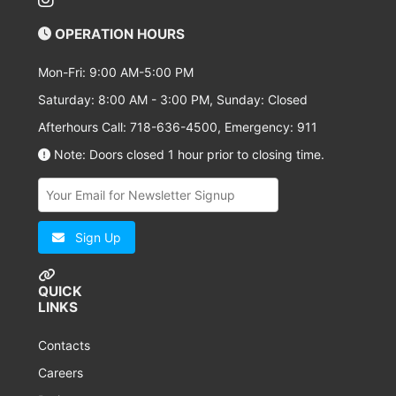
OPERATION HOURS
Mon-Fri: 9:00 AM-5:00 PM
Saturday: 8:00 AM - 3:00 PM, Sunday: Closed
Afterhours Call: 718-636-4500, Emergency: 911
Note: Doors closed 1 hour prior to closing time.
Sign Up
QUICK
LINKS
Contacts
Careers