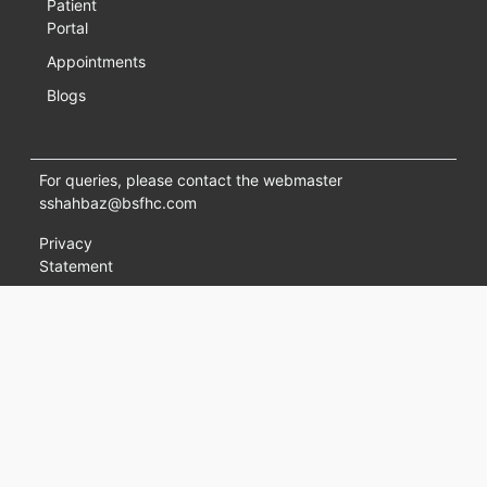
Patient
Portal
Appointments
Blogs
For queries, please contact the webmaster
sshahbaz@bsfhc.com
Privacy
Statement