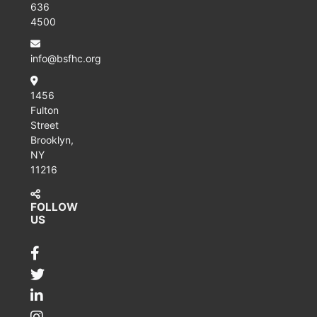
636
4500
info@bsfhc.org
1456
Fulton
Street
Brooklyn,
NY
11216
FOLLOW
US