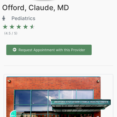
Offord, Claude, MD
Pediatrics
★★★★★
★★★★★
(4.5 / 5)
Request Appointment with this Provider