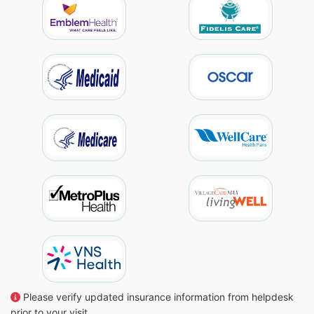
Please verify updated insurance information from helpdesk
prior to your visit