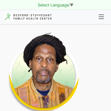
Select Language
▼