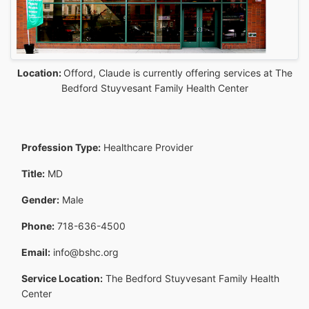
Location:
Offord, Claude is currently offering services at The
Bedford Stuyvesant Family Health Center
Profession Type:
Healthcare Provider
Title:
MD
Gender:
Male
Phone:
718-636-4500
Email:
info@bshc.org
Service Location:
The Bedford Stuyvesant Family Health
Center