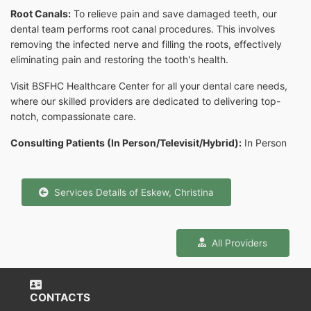
Root Canals:
To relieve pain and save damaged teeth, our
dental team performs root canal procedures. This involves
removing the infected nerve and filling the roots, effectively
eliminating pain and restoring the tooth's health.
Visit BSFHC Healthcare Center for all your dental care needs,
where our skilled providers are dedicated to delivering top-
notch, compassionate care.
Consulting Patients (In Person/Televisit/Hybrid):
In Person
Services Details of Eskew, Christina
All Providers
CONTACTS