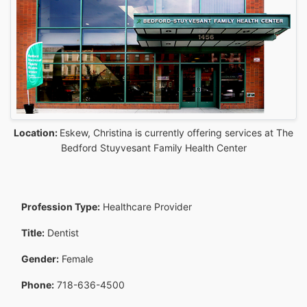
Location:
Eskew, Christina is currently offering services at The
Bedford Stuyvesant Family Health Center
Profession Type:
Healthcare Provider
Title:
Dentist
Gender:
Female
Phone:
718-636-4500