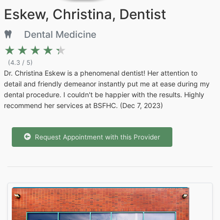
Eskew, Christina, Dentist
Dental Medicine
★★★★★
★★★★★
(4.3 / 5)
Dr. Christina Eskew is a phenomenal dentist! Her attention to
detail and friendly demeanor instantly put me at ease during my
dental procedure. I couldn't be happier with the results. Highly
recommend her services at BSFHC. (Dec 7, 2023)
Request Appointment with this Provider