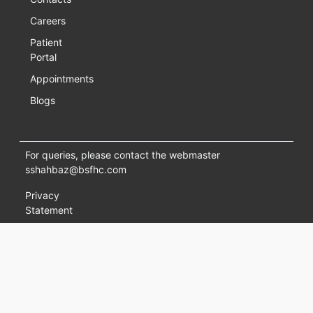
Careers
Patient
Portal
Appointments
Blogs
For queries, please contact the webmaster
sshahbaz@bsfhc.com
Privacy
Statement