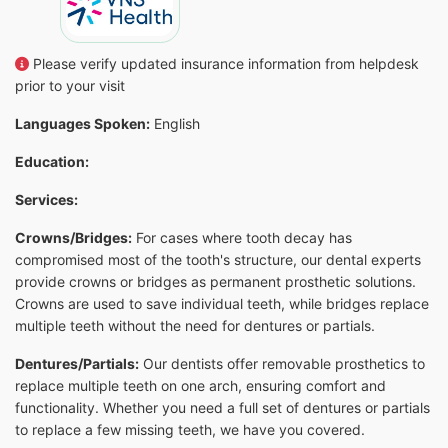
Please verify updated insurance information from helpdesk
prior to your visit
Languages Spoken:
English
Education:
Services:
Crowns/Bridges:
For cases where tooth decay has
compromised most of the tooth's structure, our dental experts
provide crowns or bridges as permanent prosthetic solutions.
Crowns are used to save individual teeth, while bridges replace
multiple teeth without the need for dentures or partials.
Dentures/Partials:
Our dentists offer removable prosthetics to
replace multiple teeth on one arch, ensuring comfort and
functionality. Whether you need a full set of dentures or partials
to replace a few missing teeth, we have you covered.