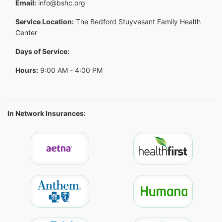
Email:
info@bshc.org
Service Location:
The Bedford Stuyvesant Family Health
Center
Days of Service:
Hours:
9:00 AM - 4:00 PM
In Network Insurances: