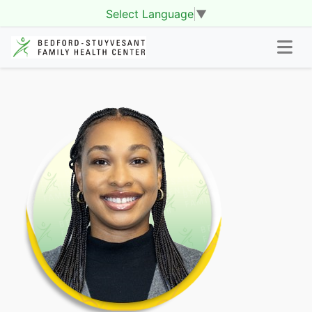
Select Language
▼