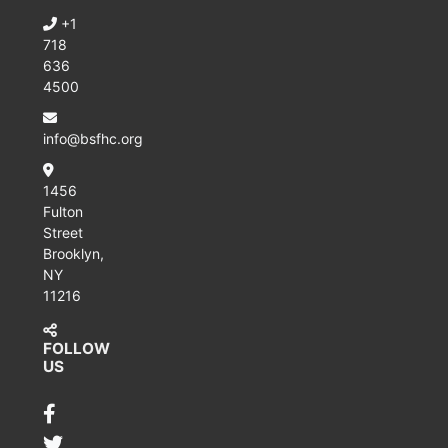
+1
718
636
4500
info@bsfhc.org
1456
Fulton
Street
Brooklyn,
NY
11216
FOLLOW
US