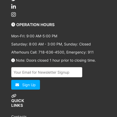
OPERATION HOURS
Mon-Fri: 9:00 AM-5:00 PM
Saturday: 8:00 AM - 3:00 PM, Sunday: Closed
Afterhours Call: 718-636-4500, Emergency: 911
Note: Doors closed 1 hour prior to closing time.
Sign Up
QUICK
LINKS
Contacts