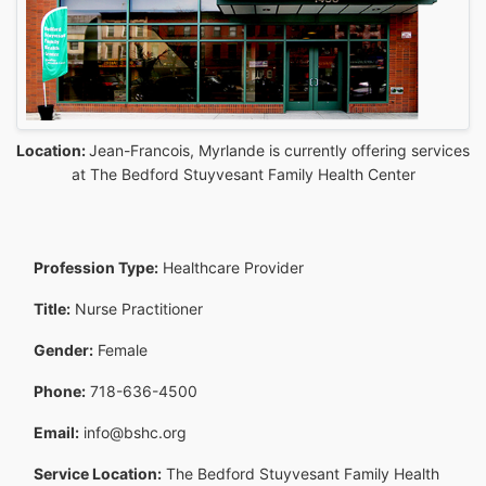
Location:
Jean-Francois, Myrlande is currently offering services
at The Bedford Stuyvesant Family Health Center
Profession Type:
Healthcare Provider
Title:
Nurse Practitioner
Gender:
Female
Phone:
718-636-4500
Email:
info@bshc.org
Service Location:
The Bedford Stuyvesant Family Health