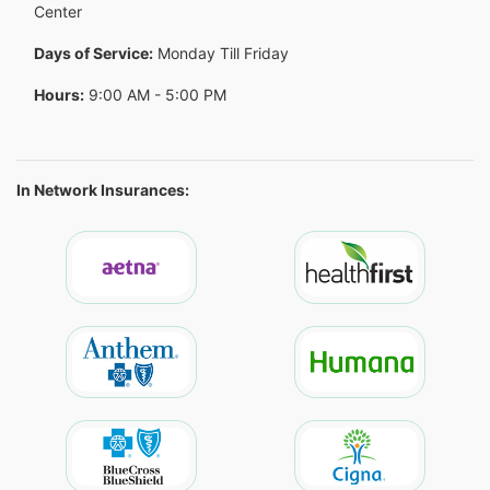
Center
Days of Service:
Monday Till Friday
Hours:
9:00 AM - 5:00 PM
In Network Insurances: