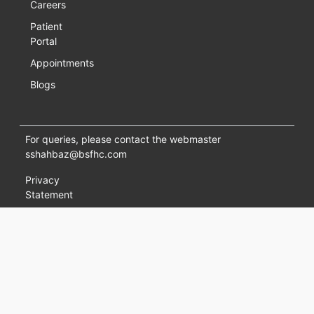
Careers
Patient
Portal
Appointments
Blogs
For queries, please contact the webmaster
sshahbaz@bsfhc.com
Privacy
Statement