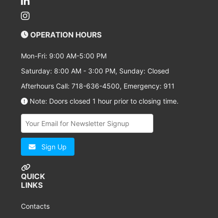
OPERATION HOURS
Mon-Fri: 9:00 AM-5:00 PM
Saturday: 8:00 AM - 3:00 PM, Sunday: Closed
Afterhours Call: 718-636-4500, Emergency: 911
Note: Doors closed 1 hour prior to closing time.
Sign Up
QUICK
LINKS
Contacts