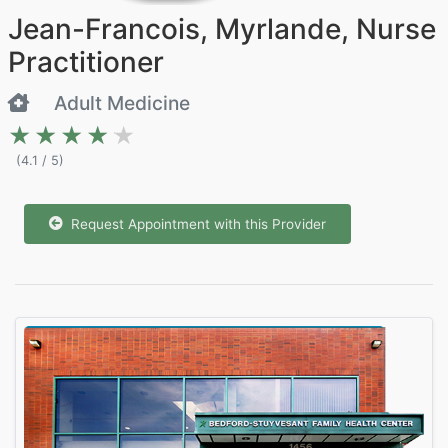
Jean-Francois, Myrlande, Nurse
Practitioner
Adult Medicine
★★★★★
★★★★★
(4.1 / 5)
Request Appointment with this Provider