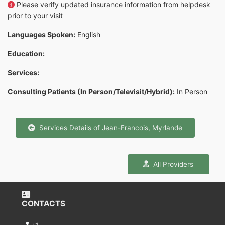
Please verify updated insurance information from helpdesk
prior to your visit
Languages Spoken:
English
Education:
Services:
Consulting Patients (In Person/Televisit/Hybrid):
In Person
Services Details of Jean-Francois, Myrlande
All Providers
CONTACTS