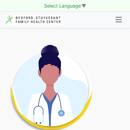
Select Language
▼