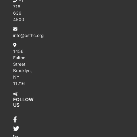
+1
718
636
4500
info@bsfhc.org
1456
Fulton
Street
Brooklyn,
NY
11216
FOLLOW
US