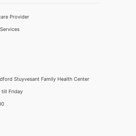
are Provider
 Services
ford Stuyvesant Family Health Center
ill Friday
00