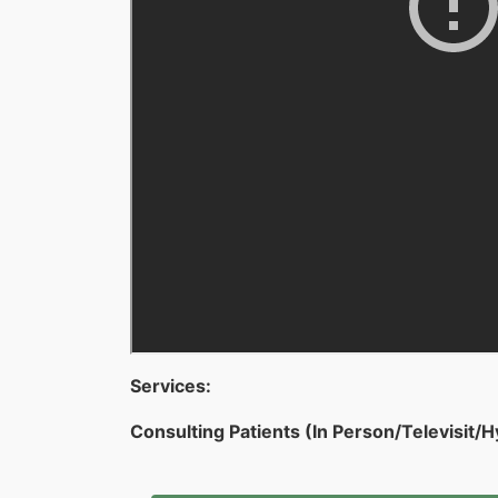
Services:
Consulting Patients (In Person/Televisit/H