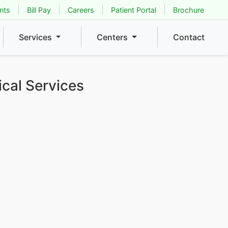
nts
Bill Pay
Careers
Patient Portal
Brochure
Services
Centers
Contact
ical Services