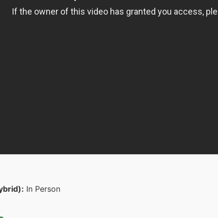
ybrid):
In Person