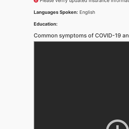
Please verify updated insurance informati
Languages Spoken:
English
Education:
Common symptoms of COVID-19 and