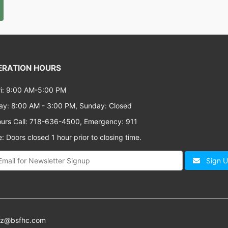
RATION HOURS
i: 9:00 AM-5:00 PM
ay: 8:00 AM - 3:00 PM, Sunday: Closed
ours Call: 718-636-4500, Emergency: 911
: Doors closed 1 hour prior to closing time.
Sign 
az@bsfhc.com