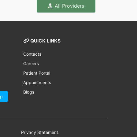
All Providers
QUICK LINKS
Contacts
Careers
Patient Portal
Appointments
Blogs
Up
Privacy Statement