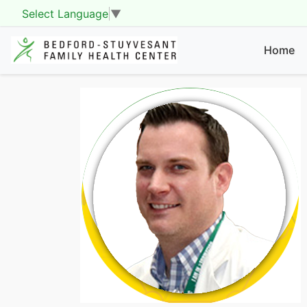
Select Language
▼
Home