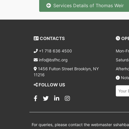
Services Details of Thomas Weir
CONTACTS
OPE
+1 718 636 4500
Mon-Fr
info@bsfhc.org
Saturd
1456 Fulton Street Brooklyn, NY
Afterh
11216
Note
FOLLOW US
For queries, please contact the webmaster
sshahb