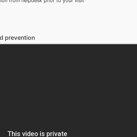
on from helpdesk prior to your visit
 prevention