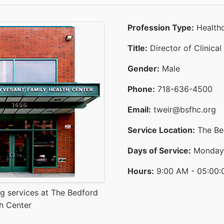
Profession Type:
Healthc
Title:
Director of Clinical
Gender:
Male
Phone:
718-636-4500
Email:
tweir@bsfhc.org
Service Location:
The Bed
Days of Service:
Monday t
Hours:
9:00 AM - 05:00:
ng services at The Bedford
h Center