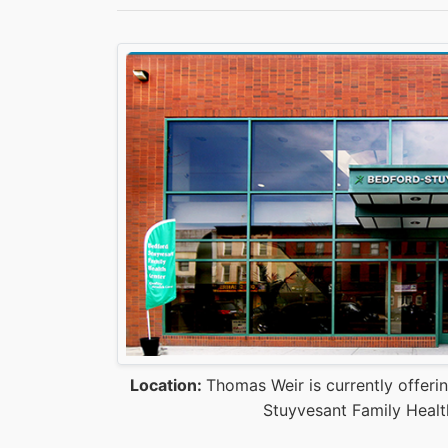
Location:
Thomas Weir is currently offeri
Stuyvesant Family Healt