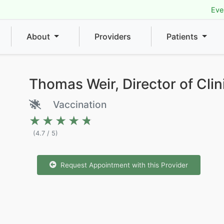
Eve
About
Providers
Patients
Thomas Weir, Director of Clin
Vaccination
★★★★★
★★★★★
(4.7 / 5)
Request Appointment with this Provider