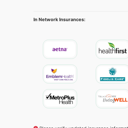
In Network Insurances: